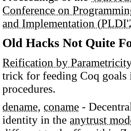
Conference on Programmin
and Implementation (PLDI'
Old Hacks Not Quite Fo
Reification by Parametricity
trick for feeding Coq goals i
procedures.
dename
,
coname
- Decentra
identity in the
anytrust mod