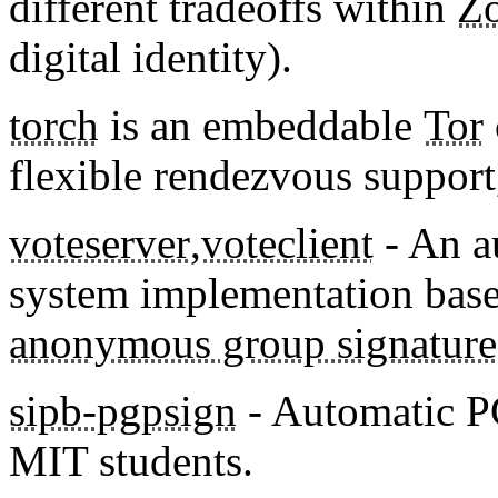
different tradeoffs within
Zo
digital identity).
torch
is an embeddable
Tor
flexible rendezvous support,
voteserver
,
voteclient
- An a
system implementation bas
anonymous group signature
sipb-pgpsign
- Automatic PG
MIT students.