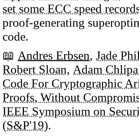
set some ECC speed record
proof-generating superoptim
code.
📖
Andres Erbsen
,
Jade Ph
Robert Sloan
,
Adam Chlipa
Code For Cryptographic Ari
Proofs, Without Compromi
IEEE Symposium on Securi
(S&P'19)
.