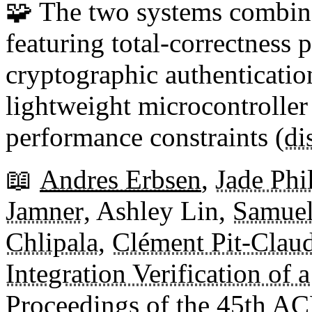
🧩 The two systems combine
featuring total-correctness 
cryptographic authenticati
lightweight microcontroller 
performance constraints (
di
📖
Andres Erbsen
,
Jade Ph
Jamner
, Ashley Lin,
Samuel
Chlipala
,
Clément Pit-Clau
Integration Verification of
Proceedings of the
45th A