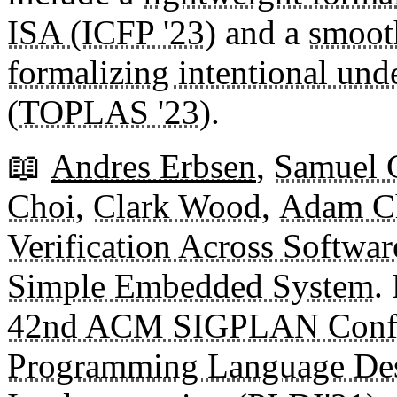
ISA (ICFP '23)
and a
smoot
formalizing intentional und
(TOPLAS '23)
.
📖
Andres Erbsen
,
Samuel G
Choi
,
Clark Wood
,
Adam Ch
Verification Across Softwar
Simple Embedded System
.
42nd ACM SIGPLAN Confe
Programming Language De