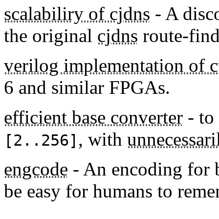
scalabiliry of cjdns
- A disc
the original
cjdns
route-fin
verilog implementation of 
6 and similar FPGAs.
efficient base converter
- to
, with
unnecessari
[2..256]
engcode
- An encoding for 
be easy for humans to reme