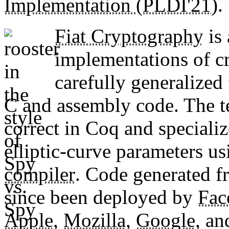
Implementation (PLDI'21)
.
Fiat Cryptography
is 
implementations of c
carefully generalized
C and assembly code. The t
correct in Coq and specializ
elliptic-curve parameters usi
compiler
. Code generated f
since been deployed by
Fac
Apple
,
Mozilla
,
Google
, a