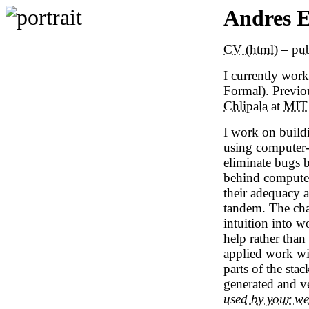
Andres 
CV (html)
–
pub
I currently work
Formal).
Previou
Chlipala
at
MIT
I work on build
using computer-
eliminate bugs 
behind computer 
their adequacy 
tandem. The cha
intuition into w
help rather than
applied work wi
parts of the sta
generated and ve
used by your w