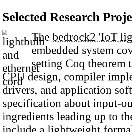
Selected Research Proje
The
bedrock2 'IoT lig
embedded system cove
setting Coq theorem th
CPU design, compiler imple
drivers, and application sof
specification about input-ou
ingredients leading up to t
include a
lightweight forma